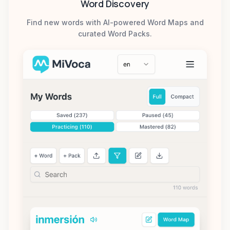
Word Discovery
Find new words with AI-powered Word Maps and
curated Word Packs.