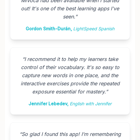
MiVoca had been available when I started
out! It's one of the best learning apps I've
seen.
”
Gordon Smith-Durán
,
LightSpeed Spanish
“
I recommend it to help my learners take
control of their vocabulary. It's so easy to
capture new words in one place, and the
interactive exercises provide the repeated
exposure essential for mastery.
”
Jennifer Lebedev
,
English with Jennifer
“
So glad I found this app! I’m remembering