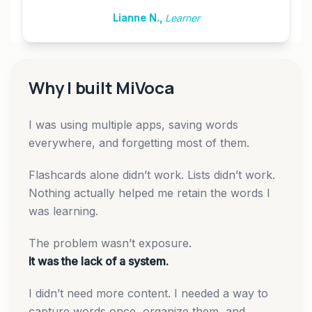
Lianne N.
,
Learner
Why I built MiVoca
I was using multiple apps, saving words
everywhere, and forgetting most of them.
Flashcards alone didn’t work. Lists didn’t work.
Nothing actually helped me retain the words I
was learning.
The problem wasn’t exposure.
It was the lack of a system.
I didn’t need more content. I needed a way to
capture words once, organize them, and