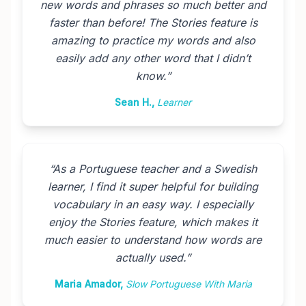
new words and phrases so much better and
faster than before! The Stories feature is
amazing to practice my words and also
easily add any other word that I didn’t
know.
”
Sean H.
,
Learner
“
As a Portuguese teacher and a Swedish
learner, I find it super helpful for building
vocabulary in an easy way. I especially
enjoy the Stories feature, which makes it
much easier to understand how words are
actually used.
”
Maria Amador
,
Slow Portuguese With Maria