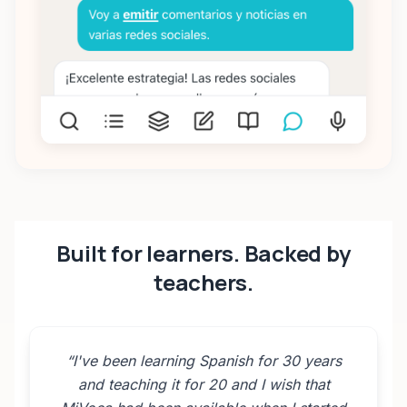
Built for learners. Backed by
teachers.
“
I've been learning Spanish for 30 years
and teaching it for 20 and I wish that