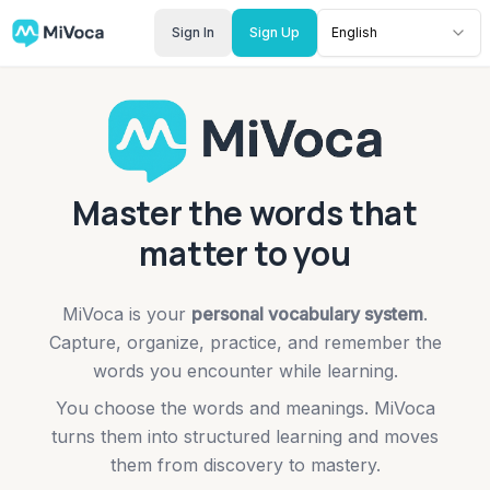
Sign In
Sign Up
English
Master the words that
matter to you
MiVoca is your
personal vocabulary system
.
Capture, organize, practice, and remember the
words you encounter while learning.
You choose the words and meanings. MiVoca
turns them into structured learning and moves
them from discovery to mastery.