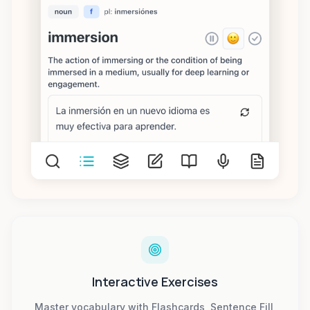
Interactive Exercises
Master vocabulary with Flashcards, Sentence Fill,