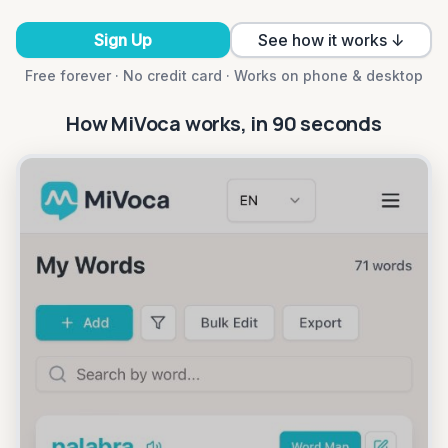
Sign Up
See how it works ↓
Free forever · No credit card · Works on phone & desktop
How MiVoca works, in 90 seconds