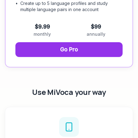
•
Create up to 5 language profiles and study
multiple language pairs in one account
$9.99
$99
monthly
annually
Go Pro
Use MiVoca your way