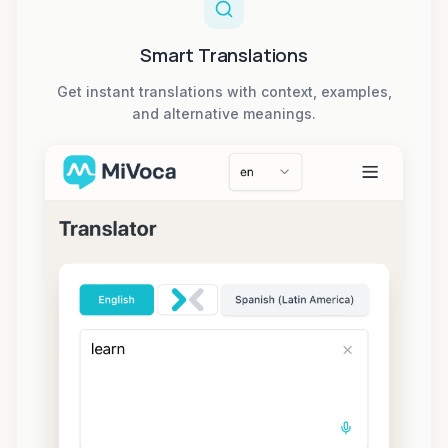
Smart Translations
Get instant translations with context, examples,
and alternative meanings.