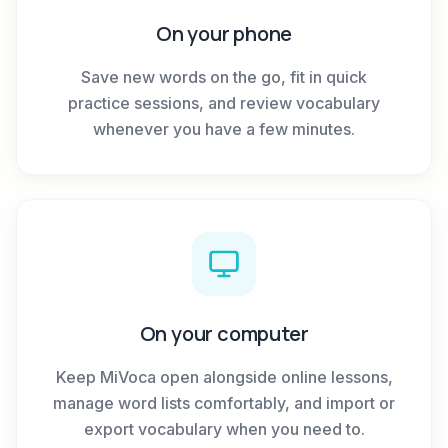
On your phone
Save new words on the go, fit in quick
practice sessions, and review vocabulary
whenever you have a few minutes.
On your computer
Keep MiVoca open alongside online lessons,
manage word lists comfortably, and import or
export vocabulary when you need to.