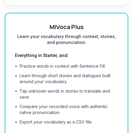
MiVoca Plus
Learn your vocabulary through context, stories,
and pronunciation.
Everything in Starter, and:
•
Practice words in context with Sentence Fill
•
Learn through short stories and dialogues built
around your vocabulary
•
Tap unknown words in stories to translate and
save
•
Compare your recorded voice with authentic
native pronunciation
•
Export your vocabulary as a CSV file