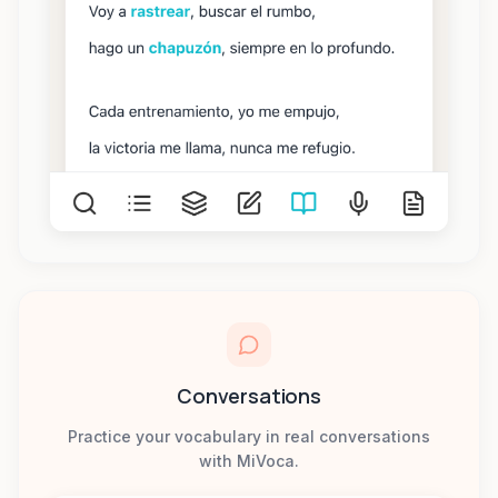
Conversations
Practice your vocabulary in real conversations
with MiVoca.