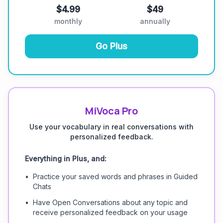
$4.99
$49
monthly
annually
Go Plus
MiVoca Pro
Use your vocabulary in real conversations with
personalized feedback.
Everything in Plus, and:
•
Practice your saved words and phrases in Guided
Chats
•
Have Open Conversations about any topic and
receive personalized feedback on your usage