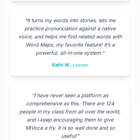
“
It turns my words into stories, lets me
practice pronunciation against a native
voice, and helps me find related words with
Word Maps, my favorite feature! It’s a
powerful, all-in-one system.
”
Kathi W.
,
Learner
“
I have never seen a platform as
comprehensive as this. There are 124
people in my class from all over the world,
and I keep encouraging them to give
MiVoca a try. It is so well done and so
useful!
”