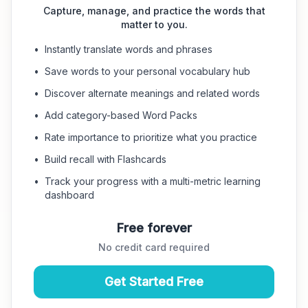
Capture, manage, and practice the words that
matter to you.
•
Instantly translate words and phrases
•
Save words to your personal vocabulary hub
•
Discover alternate meanings and related words
•
Add category-based Word Packs
•
Rate importance to prioritize what you practice
•
Build recall with Flashcards
•
Track your progress with a multi-metric learning
dashboard
Free forever
No credit card required
Get Started Free