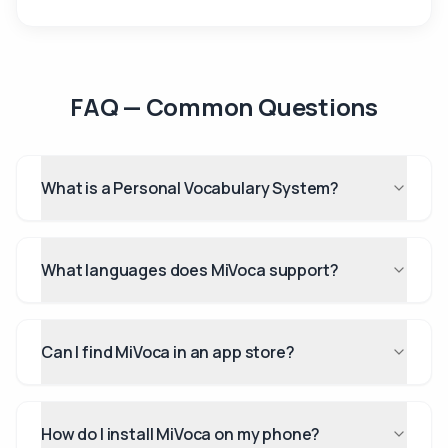
FAQ — Common Questions
What is a Personal Vocabulary System?
What languages does MiVoca support?
Can I find MiVoca in an app store?
How do I install MiVoca on my phone?