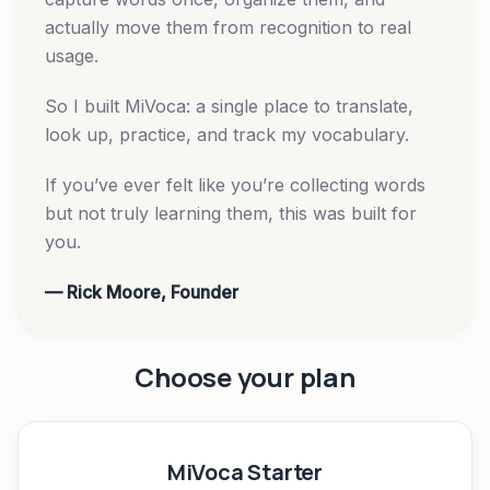
actually move them from recognition to real
usage.
So I built MiVoca: a single place to translate,
look up, practice, and track my vocabulary.
If you’ve ever felt like you’re collecting words
but not truly learning them, this was built for
you.
— Rick Moore, Founder
Choose your plan
MiVoca Starter