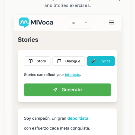
and Stories exercises.