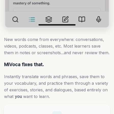
New words come from everywhere: conversations,
videos, podcasts, classes, etc. Most learners save
them in notes or screenshots...and never review them.
MiVoca fixes that.
Instantly translate words and phrases, save them to
your vocabulary, and practice them through a variety
of exercises, stories, and dialogues, based entirely on
what
you
want to learn.