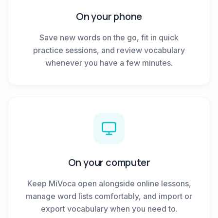
On your phone
Save new words on the go, fit in quick
practice sessions, and review vocabulary
whenever you have a few minutes.
On your computer
Keep MiVoca open alongside online lessons,
manage word lists comfortably, and import or
export vocabulary when you need to.