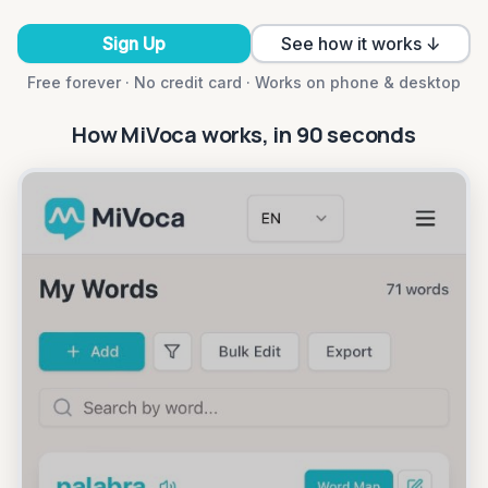
Sign Up
See how it works ↓
Free forever · No credit card · Works on phone & desktop
How MiVoca works, in 90 seconds