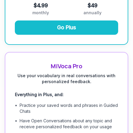
$4.99
$49
monthly
annually
Go Plus
MiVoca Pro
Use your vocabulary in real conversations with
personalized feedback.
Everything in Plus, and:
•
Practice your saved words and phrases in Guided
Chats
•
Have Open Conversations about any topic and
receive personalized feedback on your usage