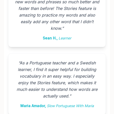
new words and phrases so much better and
faster than before! The Stories feature is
amazing to practice my words and also
easily add any other word that I didn’t
know.
”
Sean H.
,
Learner
“
As a Portuguese teacher and a Swedish
learner, I find it super helpful for building
vocabulary in an easy way. I especially
enjoy the Stories feature, which makes it
much easier to understand how words are
actually used.
”
Maria Amador
,
Slow Portuguese With Maria