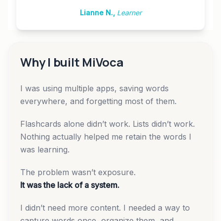
Lianne N.
,
Learner
Why I built MiVoca
I was using multiple apps, saving words
everywhere, and forgetting most of them.
Flashcards alone didn’t work. Lists didn’t work.
Nothing actually helped me retain the words I
was learning.
The problem wasn’t exposure.
It was the lack of a system.
I didn’t need more content. I needed a way to
capture words once, organize them, and