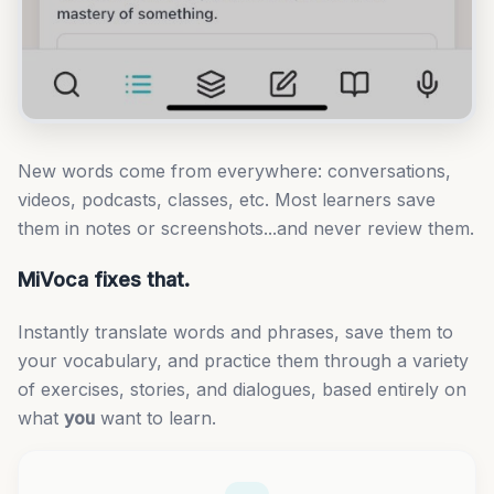
New words come from everywhere: conversations,
videos, podcasts, classes, etc. Most learners save
them in notes or screenshots...and never review them.
MiVoca fixes that.
Instantly translate words and phrases, save them to
your vocabulary, and practice them through a variety
of exercises, stories, and dialogues, based entirely on
what
you
want to learn.