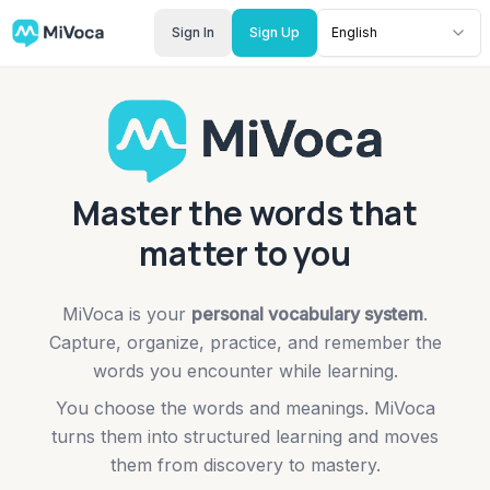
Sign In
Sign Up
English
Master the words that
matter to you
MiVoca is your
personal vocabulary system
.
Capture, organize, practice, and remember the
words you encounter while learning.
You choose the words and meanings. MiVoca
turns them into structured learning and moves
them from discovery to mastery.