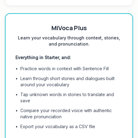
MiVoca Plus
Learn your vocabulary through context, stories,
and pronunciation.
Everything in Starter, and:
•
Practice words in context with Sentence Fill
•
Learn through short stories and dialogues built
around your vocabulary
•
Tap unknown words in stories to translate and
save
•
Compare your recorded voice with authentic
native pronunciation
•
Export your vocabulary as a CSV file