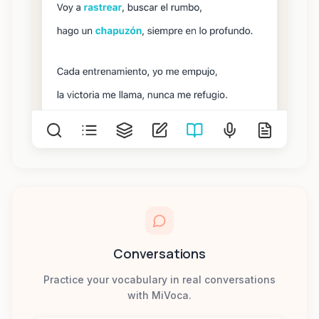
Conversations
Practice your vocabulary in real conversations
with MiVoca.