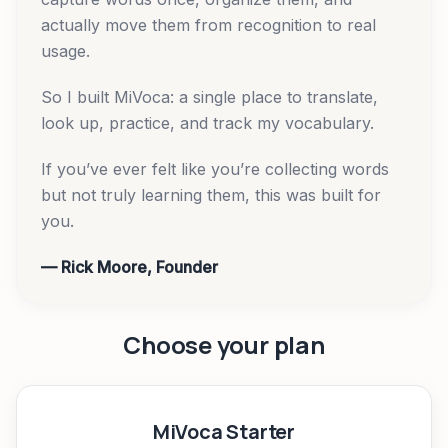
actually move them from recognition to real
usage.
So I built MiVoca: a single place to translate,
look up, practice, and track my vocabulary.
If you’ve ever felt like you’re collecting words
but not truly learning them, this was built for
you.
— Rick Moore, Founder
Choose your plan
MiVoca Starter