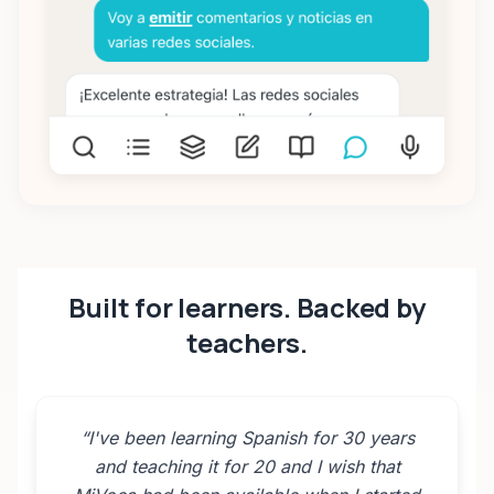
Built for learners. Backed by
teachers.
“
I've been learning Spanish for 30 years
and teaching it for 20 and I wish that