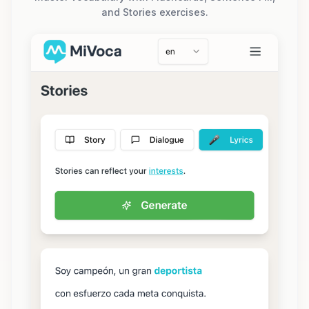
and Stories exercises.