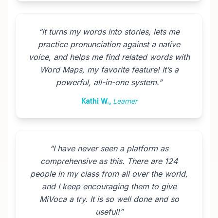
“
It turns my words into stories, lets me
practice pronunciation against a native
voice, and helps me find related words with
Word Maps, my favorite feature! It’s a
powerful, all-in-one system.
”
Kathi W.
,
Learner
“
I have never seen a platform as
comprehensive as this. There are 124
people in my class from all over the world,
and I keep encouraging them to give
MiVoca a try. It is so well done and so
useful!
”