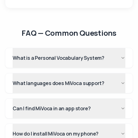
FAQ — Common Questions
What is a Personal Vocabulary System?
What languages does MiVoca support?
Can I find MiVoca in an app store?
How do I install MiVoca on my phone?