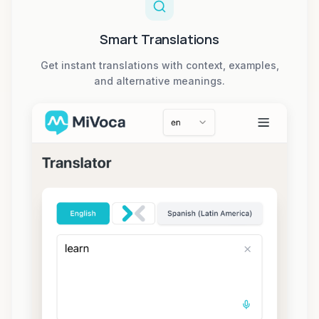
Smart Translations
Get instant translations with context, examples,
and alternative meanings.