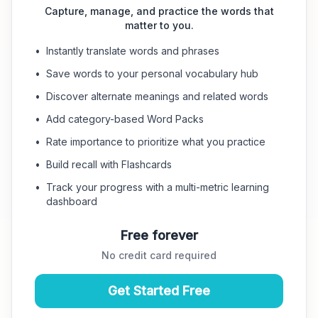
Capture, manage, and practice the words that
matter to you.
•
Instantly translate words and phrases
•
Save words to your personal vocabulary hub
•
Discover alternate meanings and related words
•
Add category-based Word Packs
•
Rate importance to prioritize what you practice
•
Build recall with Flashcards
•
Track your progress with a multi-metric learning
dashboard
Free forever
No credit card required
Get Started Free