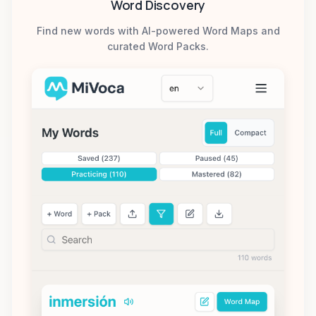
Word Discovery
Find new words with AI-powered Word Maps and
curated Word Packs.