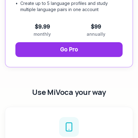
•
Create up to 5 language profiles and study
multiple language pairs in one account
$9.99
$99
monthly
annually
Go Pro
Use MiVoca your way