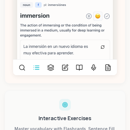
Interactive Exercises
Master vocabulary with Flashcards, Sentence Fill,