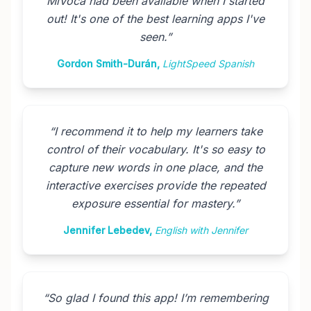
MiVoca had been available when I started
out! It's one of the best learning apps I've
seen.
”
Gordon Smith-Durán
,
LightSpeed Spanish
“
I recommend it to help my learners take
control of their vocabulary. It's so easy to
capture new words in one place, and the
interactive exercises provide the repeated
exposure essential for mastery.
”
Jennifer Lebedev
,
English with Jennifer
“
So glad I found this app! I’m remembering