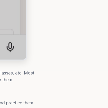
lasses, etc. Most
w them.
and practice them