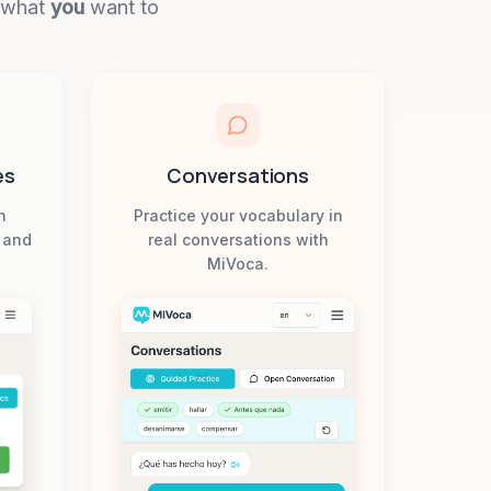
n what
you
want to
es
Conversations
h
Practice your vocabulary in
, and
real conversations with
MiVoca.