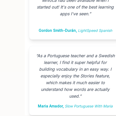
MiVoca had been available when I
started out! It's one of the best learning
apps I've seen.
”
Gordon Smith-Durán
,
LightSpeed Spanish
“
As a Portuguese teacher and a Swedish
learner, I find it super helpful for
building vocabulary in an easy way. I
especially enjoy the Stories feature,
which makes it much easier to
understand how words are actually
used.
”
Maria Amador
,
Slow Portuguese With Maria