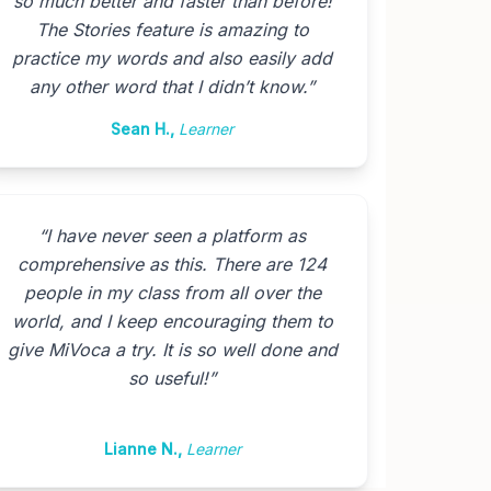
so much better and faster than before!
The Stories feature is amazing to
practice my words and also easily add
any other word that I didn’t know.
”
Sean H.
,
Learner
“
I have never seen a platform as
comprehensive as this. There are 124
people in my class from all over the
world, and I keep encouraging them to
give MiVoca a try. It is so well done and
so useful!
”
Lianne N.
,
Learner