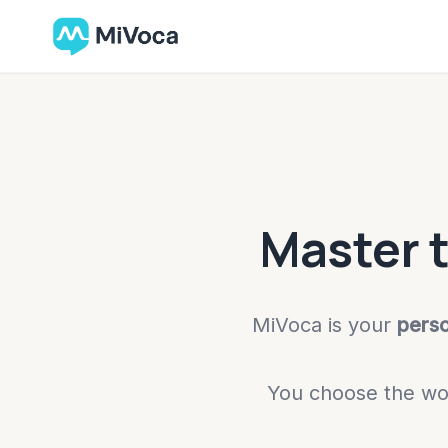
Master 
MiVoca is your
pers
You choose the wor