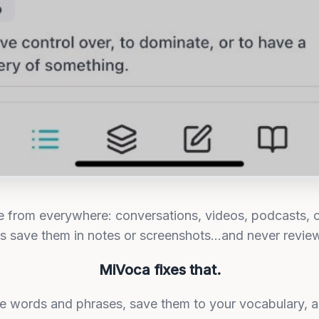
rom everywhere: conversations, videos, podcasts, c
rs save them in notes or screenshots...and never revie
MiVoca fixes that.
ate words and phrases, save them to your vocabulary, 