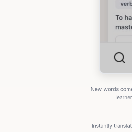
New words come f
learne
Instantly transl