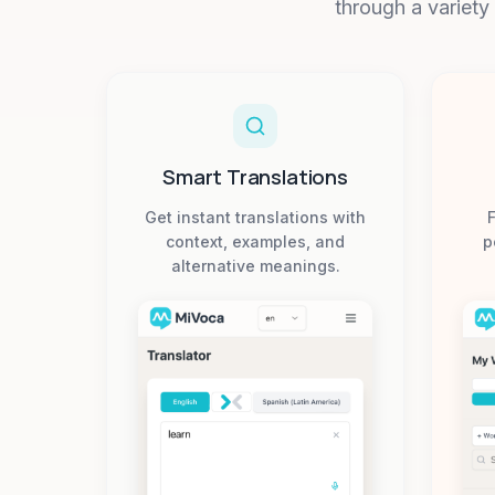
through a variety
Smart Translations
Get instant translations with
F
context, examples, and
p
alternative meanings.