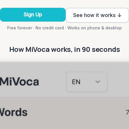
Sign Up
See how it works ↓
Free forever · No credit card · Works on phone & desktop
How MiVoca works, in 90 seconds