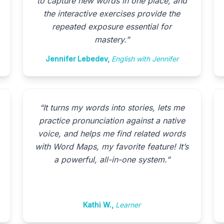
to capture new words in one place, and
the interactive exercises provide the
repeated exposure essential for
mastery.
”
Jennifer Lebedev
,
English with Jennifer
“
It turns my words into stories, lets me
practice pronunciation against a native
voice, and helps me find related words
with Word Maps, my favorite feature! It’s
a powerful, all-in-one system.
”
Kathi W.
,
Learner