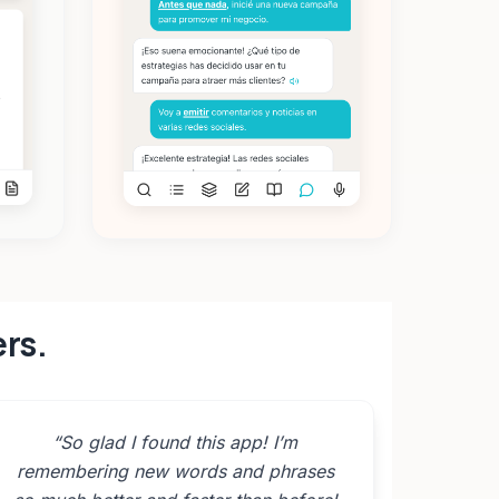
ers.
“
So glad I found this app! I’m
remembering new words and phrases