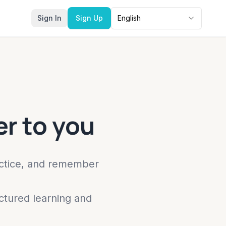
Sign In
Sign Up
English
r to you
actice, and remember
ctured learning and