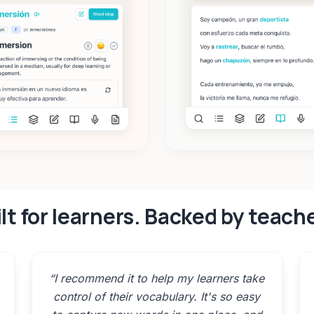
lt for learners. Backed by teach
“
I recommend it to help my learners take
control of their vocabulary. It's so easy