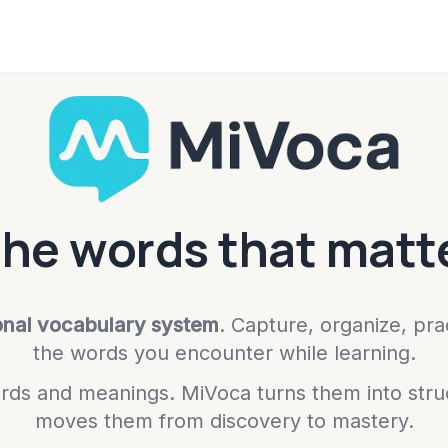
the words that matte
onal vocabulary system
. Capture, organize, pr
the words you encounter while learning.
ds and meanings. MiVoca turns them into stru
moves them from discovery to mastery.