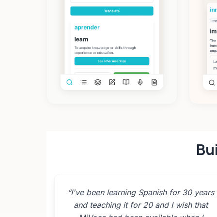
Bui
“
I've been learning Spanish for 30 years
and teaching it for 20 and I wish that