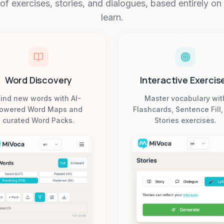
 of exercises, stories, and dialogues, based entirely o
learn.
Word Discovery
Interactive Exercis
ind new words with AI-
Master vocabulary wit
owered Word Maps and
Flashcards, Sentence Fill
curated Word Packs.
Stories exercises.